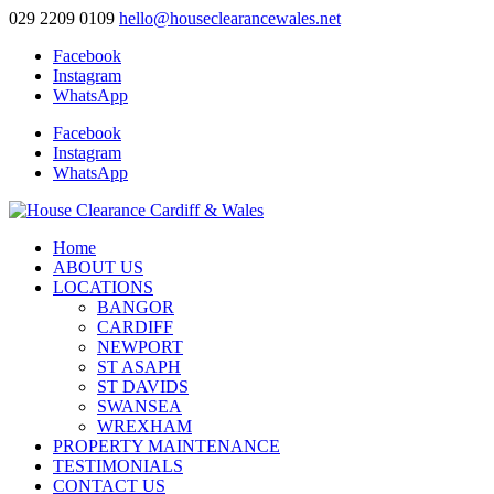
029 2209 0109
hello@houseclearancewales.net
Facebook
Instagram
WhatsApp
Facebook
Instagram
WhatsApp
Home
ABOUT US
LOCATIONS
BANGOR
CARDIFF
NEWPORT
ST ASAPH
ST DAVIDS
SWANSEA
WREXHAM
PROPERTY MAINTENANCE
TESTIMONIALS
CONTACT US