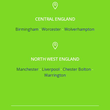

CENTRAL ENGLAND
Birmingham
-
Worcester
-
Wolverhampton

NORTH WEST ENGLAND
Manchester
-
Liverpool
-
Chester
Bolton
-
Warrington