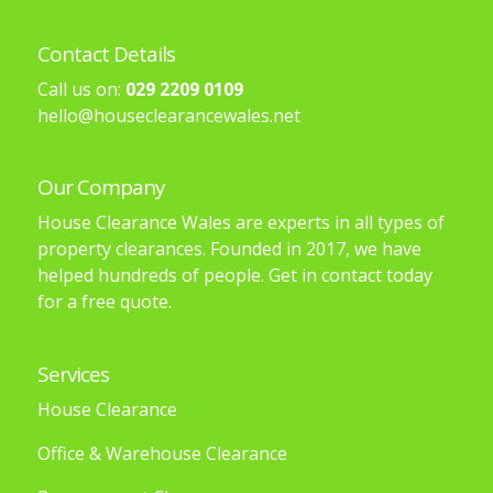
Contact Details
Call us on:
029 2209 0109
hello@houseclearancewales.net
Our Company
House Clearance Wales are experts in all types of
property clearances. Founded in 2017, we have
helped hundreds of people. Get in contact today
for a free quote.
Services
House Clearance
Office & Warehouse Clearance