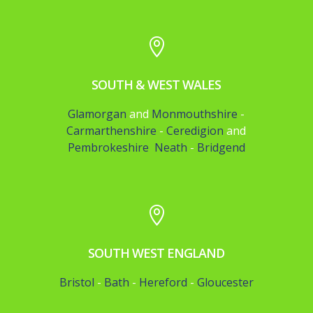

SOUTH & WEST WALES
Glamorgan
and
Monmouthshire
-
Carmarthenshire
-
Ceredigion
and
Pembrokeshire
Neath
-
Bridgend

SOUTH WEST ENGLAND
Bristol
-
Bath
-
Hereford
-
Gloucester