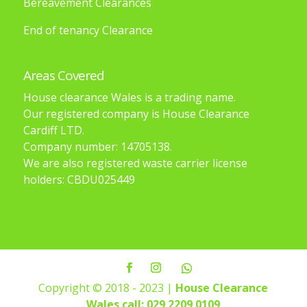
Bereavement Clearances
End of tenancy Clearance
Areas Covered
House clearance Wales is a trading name.
Our registered company is House Clearance
Cardiff LTD.
Company number: 14705138.
We are also registered waste carrier license
holders: CBDU025449
Copyright © 2018 - 2023 |
House Clearance
Wales
call: 029 2209 0109