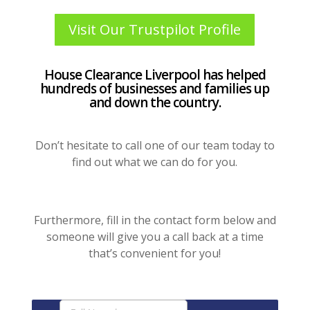
Visit Our Trustpilot Profile
House Clearance Liverpool has helped
hundreds of businesses and families up
and down the country.
Don’t hesitate to call one of our team today to
find out what we can do for you.
Furthermore, fill in the contact form below and
someone will give you a call back at a time
that’s convenient for you!