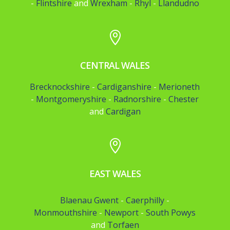
-
Flintshire
and
Wrexham
-
Rhyl
-
Llandudno

CENTRAL WALES
Brecknockshire
-
Cardiganshire
-
Merioneth
-
Montgomeryshire
-
Radnorshire
-
Chester
and
Cardigan

EAST WALES
Blaenau Gwent
-
Caerphilly
-
Monmouthshire
-
Newport
-
South Powys
and
Torfaen