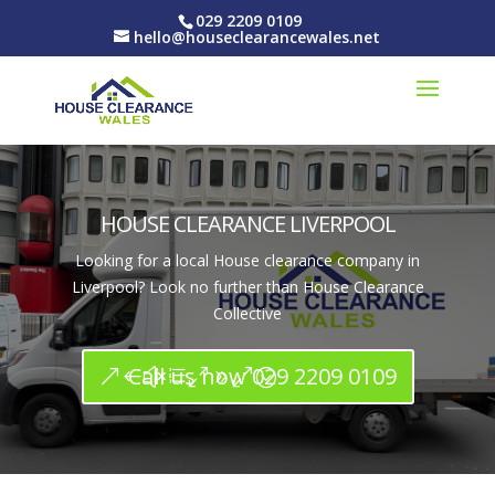
029 2209 0109
hello@houseclearancewales.net
HOUSE CLEARANCE LIVERPOOL
Looking for a local House clearance company in
Liverpool? Look no further than House Clearance
Collective
Call us now 029 2209 0109