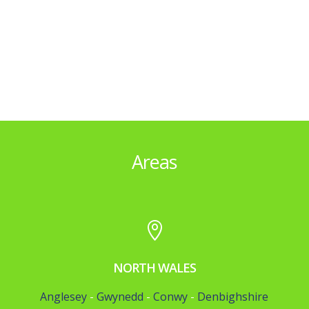
Areas

NORTH WALES
Anglesey
-
Gwynedd
-
Conwy
-
Denbighshire