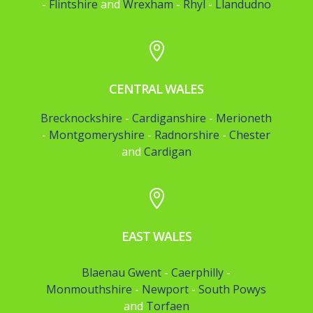
-
Flintshire
and
Wrexham
-
Rhyl
-
Llandudno

CENTRAL WALES
Brecknockshire
-
Cardiganshire
-
Merioneth
-
Montgomeryshire
-
Radnorshire
-
Chester
and
Cardigan

EAST WALES
Blaenau Gwent
-
Caerphilly
-
Monmouthshire
-
Newport
-
South Powys
and
Torfaen