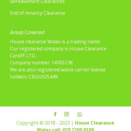
Bereavement Clearances
End of tenancy Clearance
Areas Covered
House clearance Wales is a trading name.
Our registered company is House Clearance
Cardiff LTD.
Company number: 14705138.
We are also registered waste carrier license
holders: CBDU025449
Copyright © 2018 - 2023 |
House Clearance
Wales
call: 029 2209 0109