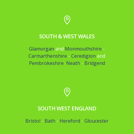

SOUTH & WEST WALES
Glamorgan
and
Monmouthshire
-
Carmarthenshire
-
Ceredigion
and
Pembrokeshire
Neath
-
Bridgend

SOUTH WEST ENGLAND
Bristol
-
Bath
-
Hereford
-
Gloucester