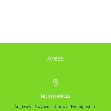
Areas

NORTH WALES
Anglesey
-
Gwynedd
-
Conwy
-
Denbighshire