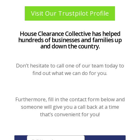
Visit Our Trustpilot Profile
House Clearance Collective has helped
hundreds of businesses and families up
and down the country.
Don’t hesitate to call one of our team today to
find out what we can do for you.
Furthermore, fill in the contact form below and
someone will give you a call back at a time
that’s convenient for you!