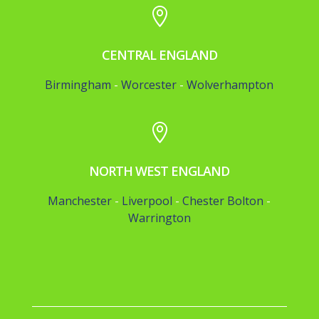

CENTRAL ENGLAND
Birmingham
-
Worcester
-
Wolverhampton

NORTH WEST ENGLAND
Manchester
-
Liverpool
-
Chester
Bolton
-
Warrington