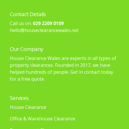
Contact Details
Call us on:
029 2209 0109
hello@houseclearancewales.net
Our Company
House Clearance Wales are experts in all types of
property clearances. Founded in 2017, we have
helped hundreds of people. Get in contact today
for a free quote.
Services
House Clearance
Office & Warehouse Clearance