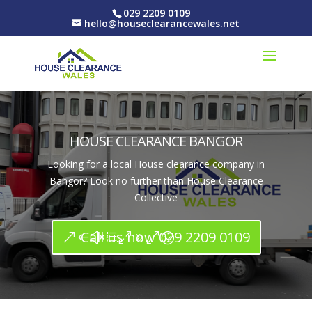
029 2209 0109
hello@houseclearancewales.net
HOUSE CLEARANCE BANGOR
Looking for a local House clearance company in
Bangor? Look no further than House Clearance
Collective
Call us now 029 2209 0109